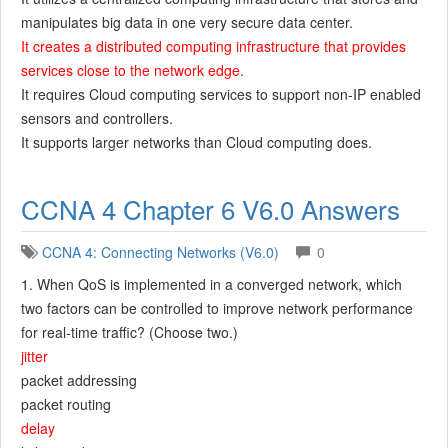
manipulates big data in one very secure data center.
It creates a distributed computing infrastructure that provides
services close to the network edge.
It requires Cloud computing services to support non-IP enabled
sensors and controllers.
It supports larger networks than Cloud computing does.
CCNA 4 Chapter 6 V6.0 Answers
CCNA 4: Connecting Networks (V6.0)
0
1. When QoS is implemented in a converged network, which
two factors can be controlled to improve network performance
for real-time traffic? (Choose two.)
jitter
packet addressing
packet routing
delay