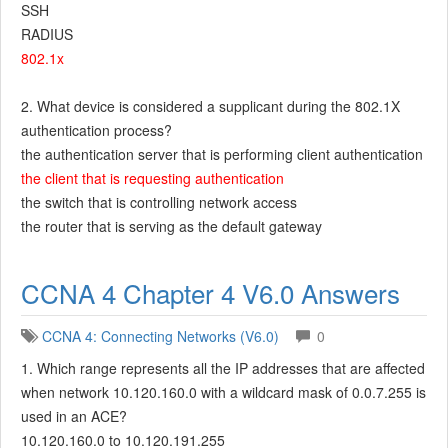
SSH
RADIUS
802.1x
2. What device is considered a supplicant during the 802.1X
authentication process?
the authentication server that is performing client authentication
the client that is requesting authentication
the switch that is controlling network access
the router that is serving as the default gateway
CCNA 4 Chapter 4 V6.0 Answers
CCNA 4: Connecting Networks (V6.0)
0
1. Which range represents all the IP addresses that are affected
when network 10.120.160.0 with a wildcard mask of 0.0.7.255 is
used in an ACE?
10.120.160.0 to 10.120.191.255