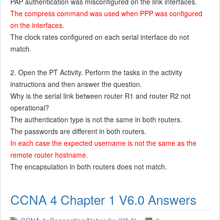
PAP authentication was misconfigured on the link interfaces.
The compress command was used when PPP was configured
on the interfaces.
The clock rates configured on each serial interface do not
match.
2. Open the PT Activity. Perform the tasks in the activity
instructions and then answer the question.
Why is the serial link between router R1 and router R2 not
operational?
The authentication type is not the same in both routers.
The passwords are different in both routers.
In each case the expected username is not the same as the
remote router hostname.
The encapsulation in both routers does not match.
CCNA 4 Chapter 1 V6.0 Answers