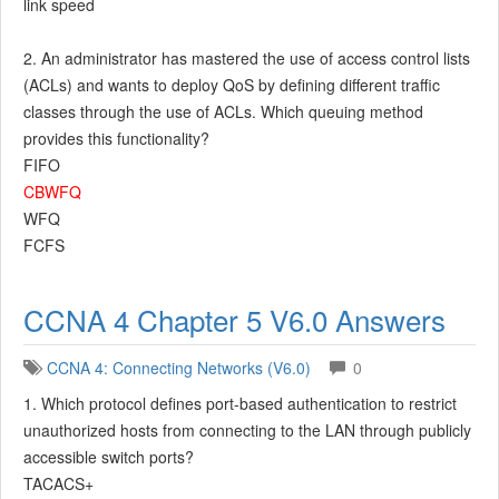
link speed
2. An administrator has mastered the use of access control lists
(ACLs) and wants to deploy QoS by defining different traffic
classes through the use of ACLs. Which queuing method
provides this functionality?
FIFO
CBWFQ
WFQ
FCFS
CCNA 4 Chapter 5 V6.0 Answers
CCNA 4: Connecting Networks (V6.0)
0
1. Which protocol defines port-based authentication to restrict
unauthorized hosts from connecting to the LAN through publicly
accessible switch ports?
TACACS+