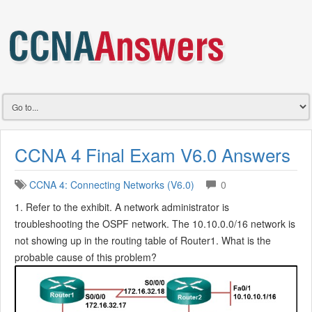
CCNA 4 Final Exam V6.0 Answers
CCNA 4: Connecting Networks (V6.0)
0
1. Refer to the exhibit. A network administrator is
troubleshooting the OSPF network. The 10.10.0.0/16 network is
not showing up in the routing table of Router1. What is the
probable cause of this problem?