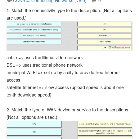
CCNA 4: Connecting Networks (V6.0)
0
1. Match the connectivity type to the description. (Not all options
are used.)
cable => uses traditional video network
DSL => uses traditional phone network
municipal Wi-Fi => set up by a city to provide free Internet
access
satellite Internet => slow access (upload speed is about one-
tenth download speed)
2. Match the type of WAN device or service to the descriptions.
(Not all options are used.)