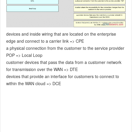
devices and inside wiring that are located on the enterprise
edge and connect to a carrier link => CPE
a physical connection from the customer to the service provider
POP => Local Loop
customer devices that pass the data from a customer network
for transmission over the WAN => DTE
devices that provide an interface for customers to connect to
within the WAN cloud => DCE