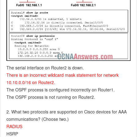
The serial interface on Router2 is down.
There is an incorrect wildcard mask statement for network
10.10.0.0/16 on Router2.
The OSPF process is configured incorrectly on Router1.
The OSPF process is not running on Router2.
2. What two protocols are supported on Cisco devices for AAA
communications? (Choose two.)
RADIUS
HSRP