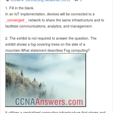
1. Fill in the blank.
In an IoT implementation, devices will be connected to a
_converged _
network to share the same infrastructure and to
facilitate communications, analytics, and management.
2. The exhibit is not required to answer the question. The
exhibit shows a fog covering trees on the side of a
mountain.What statement describes Fog computing?
It utilizes a centralized computing infrastructure that stores and