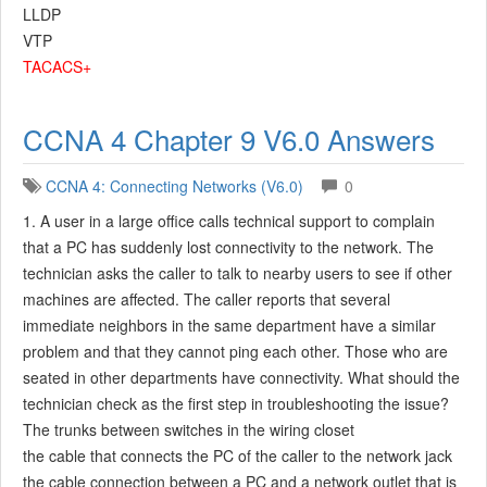
LLDP
VTP
TACACS+
CCNA 4 Chapter 9 V6.0 Answers
CCNA 4: Connecting Networks (V6.0)
0
1. A user in a large office calls technical support to complain
that a PC has suddenly lost connectivity to the network. The
technician asks the caller to talk to nearby users to see if other
machines are affected. The caller reports that several
immediate neighbors in the same department have a similar
problem and that they cannot ping each other. Those who are
seated in other departments have connectivity. What should the
technician check as the first step in troubleshooting the issue?
The trunks between switches in the wiring closet
the cable that connects the PC of the caller to the network jack
the cable connection between a PC and a network outlet that is