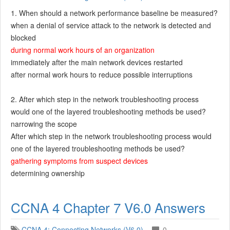
1. When should a network performance baseline be measured?
when a denial of service attack to the network is detected and
blocked
during normal work hours of an organization
immediately after the main network devices restarted
after normal work hours to reduce possible interruptions
2. After which step in the network troubleshooting process
would one of the layered troubleshooting methods be used?
narrowing the scope
After which step in the network troubleshooting process would
one of the layered troubleshooting methods be used?
gathering symptoms from suspect devices
determining ownership
CCNA 4 Chapter 7 V6.0 Answers
CCNA 4: Connecting Networks (V6.0)
0