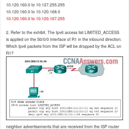
10.120.160.0 to 10.127.255.255
10.120.160.0 to 10.120.168.0
10.120.160.0 to 10.120.167.255
2. Refer to the exhibit. The Ipv6 access list LIMITED_ACCESS
is applied on the S0/0/0 interface of R1 in the inbound direction.
Which Ipv6 packets from the ISP will be dropped by the ACL on
R1?
neighbor advertisements that are received from the ISP router