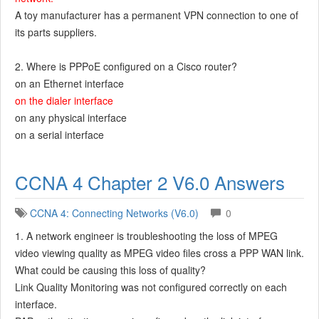
A toy manufacturer has a permanent VPN connection to one of
its parts suppliers.
2. Where is PPPoE configured on a Cisco router?
on an Ethernet interface
on the dialer interface
on any physical interface
on a serial interface
CCNA 4 Chapter 2 V6.0 Answers
CCNA 4: Connecting Networks (V6.0)
0
1. A network engineer is troubleshooting the loss of MPEG
video viewing quality as MPEG video files cross a PPP WAN link.
What could be causing this loss of quality?
Link Quality Monitoring was not configured correctly on each
interface.