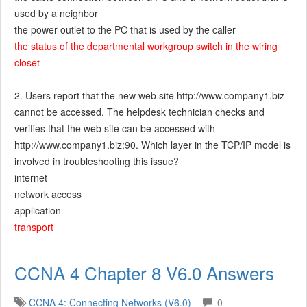
used by a neighbor
the power outlet to the PC that is used by the caller
the status of the departmental workgroup switch in the wiring
closet
2. Users report that the new web site http://www.company1.biz
cannot be accessed. The helpdesk technician checks and
verifies that the web site can be accessed with
http://www.company1.biz:90. Which layer in the TCP/IP model is
involved in troubleshooting this issue?
internet
network access
application
transport
CCNA 4 Chapter 8 V6.0 Answers
CCNA 4: Connecting Networks (V6.0)
0