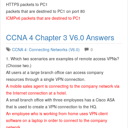
HTTPS packets to PC1
packets that are destined to PC1 on port 80
ICMPv6 packets that are destined to PC1
CCNA 4 Chapter 3 V6.0 Answers
CCNA 4: Connecting Networks (V6.0)
0
1. Which two scenarios are examples of remote access VPNs?
(Choose two.)
All users at a large branch office can access company
resources through a single VPN connection.
A mobile sales agent is connecting to the company network via
the Internet connection at a hotel.
A small branch office with three employees has a Cisco ASA
that is used to create a VPN connection to the HQ.
An employee who is working from home uses VPN client
software on a laptop in order to connect to the company
network.