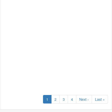
1
2
3
4
Next ›
Last »