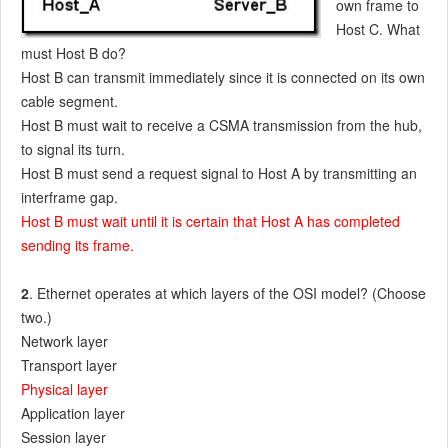
own frame to
Host C. What
must Host B do?
Host B can transmit immediately since it is connected on its own
cable segment.
Host B must wait to receive a CSMA transmission from the hub,
to signal its turn.
Host B must send a request signal to Host A by transmitting an
interframe gap.
Host B must wait until it is certain that Host A has completed
sending its frame.
2
. Ethernet operates at which layers of the OSI model? (Choose
two.)
Network layer
Transport layer
Physical layer
Application layer
Session layer