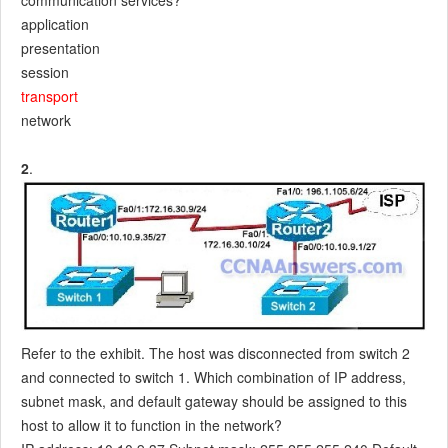
communication services?
application
presentation
session
transport
network
2
.
Refer to the exhibit. The host was disconnected from switch 2
and connected to switch 1. Which combination of IP address,
subnet mask, and default gateway should be assigned to this
host to allow it to function in the network?