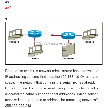
48
32
**
2
.
Refer to the exhibit. A network administrator has to develop an
IP addressing scheme that uses the 192.168.1.0 /24 address
space. The network that contains the serial link has already
been addressed out of a separate range. Each network will be
allocated the same number of host addresses. Which network
mask will be appropriate to address the remaining networks?
255.255.255.248