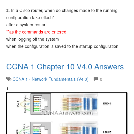
2
. In a Cisco router, when do changes made to the running-
configuration take effect?
after a system restart
**as the commands are entered
when logging off the system
when the configuration is saved to the startup-configuration
CCNA 1 Chapter 10 V4.0 Answers
CCNA 1 - Network Fundamentals (V4.0)
0
1
.