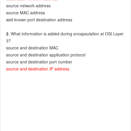
source network address
source MAC address
well known port destination address
2
. What information is added during encapsulation at OSI Layer
3?
source and destination MAC
source and destination application protocol
source and destination port number
source and destination IP address