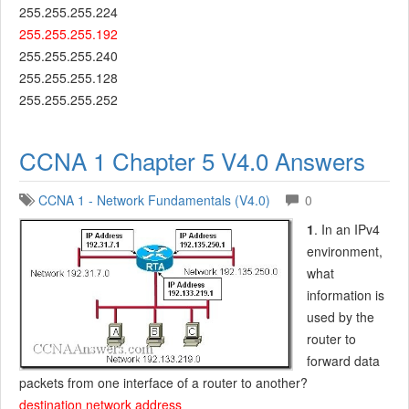
255.255.255.224
255.255.255.192
255.255.255.240
255.255.255.128
255.255.255.252
CCNA 1 Chapter 5 V4.0 Answers
CCNA 1 - Network Fundamentals (V4.0)
0
1
. In an IPv4
environment,
what
information is
used by the
router to
forward data
packets from one interface of a router to another?
destination network address