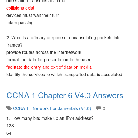
one station transmits at a time
collisions exist
devices must wait their turn
token passing
2
. What is a primary purpose of encapsulating packets into
frames?
provide routes across the internetwork
format the data for presentation to the user
facilitate the entry and exit of data on media
identify the services to which transported data is associated
CCNA 1 Chapter 6 V4.0 Answers
CCNA 1 - Network Fundamentals (V4.0)
0
1
. How many bits make up an IPv4 address?
128
64