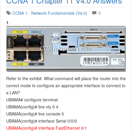
CCNA 1 Chapter 11 V4.0 Answers
CCNA 1 - Network Fundamentals (V4.0)
0
1
.
Refer to the exhibit. What command will place the router into the
correct mode to configure an appropriate interface to connect to
a LAN?
UBAMA# configure terminal
UBAMA(config)# line vty 0 4
UBAMA(config)# line console 0
UBAMA(config)# interface Serial 0/0/0
UBAMA(config)# interface FastEthernet 0/1