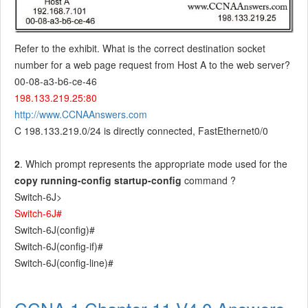
Refer to the exhibit. What is the correct destination socket
number for a web page request from Host A to the web server?
00-08-a3-b6-ce-46
198.133.219.25:80
http://www.CCNAAnswers.com
C 198.133.219.0/24 is directly connected, FastEthernet0/0
2
. Which prompt represents the appropriate mode used for the
copy running-config startup-config
command ?
Switch-6J>
Switch-6J#
Switch-6J(config)#
Switch-6J(config-if)#
Switch-6J(config-line)#