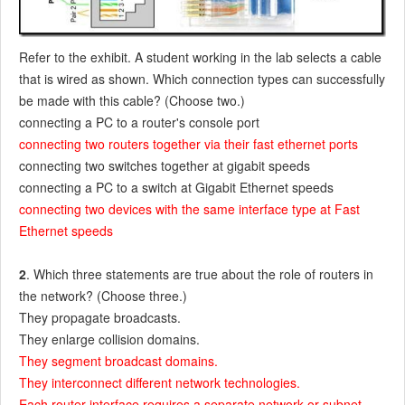
Refer to the exhibit. A student working in the lab selects a cable
that is wired as shown. Which connection types can successfully
be made with this cable? (Choose two.)
connecting a PC to a router's console port
connecting two routers together via their fast ethernet ports
connecting two switches together at gigabit speeds
connecting a PC to a switch at Gigabit Ethernet speeds
connecting two devices with the same interface type at Fast
Ethernet speeds
2
. Which three statements are true about the role of routers in
the network? (Choose three.)
They propagate broadcasts.
They enlarge collision domains.
They segment broadcast domains.
They interconnect different network technologies.
Each router interface requires a separate network or subnet.