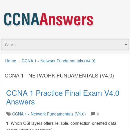
Home
›
CCNA 1 - Network Fundamentals (V4.0)
CCNA 1 - NETWORK FUNDAMENTALS (V4.0)
CCNA 1 Practice Final Exam V4.0
Answers
CCNA 1 - Network Fundamentals (V4.0)
0
1
. Which OSI layers offers reliable, connection-oriented data