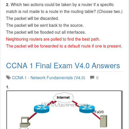
2
. Which two actions could be taken by a router if a specific
match is not made to a route in the routing table? (Choose two.)
The packet will be discarded.
The packet will be sent back to the source.
The packet will be flooded out all interfaces.
Neighboring routers are polled to find the best path.
The packet will be forwarded to a default route if one is present.
CCNA 1 Final Exam V4.0 Answers
CCNA 1 - Network Fundamentals (V4.0)
0
1
.