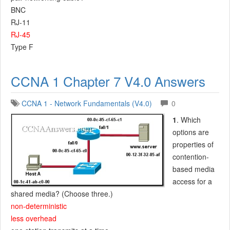
BNC
RJ-11
RJ-45
Type F
CCNA 1 Chapter 7 V4.0 Answers
CCNA 1 - Network Fundamentals (V4.0)
0
1
. Which
options are
properties of
contention-
based media
access for a
shared media? (Choose three.)
non-deterministic
less overhead