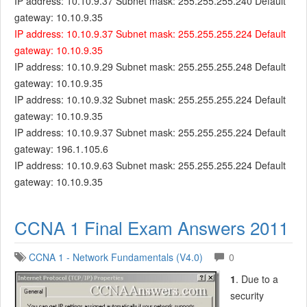
IP address: 10.10.9.37 Subnet mask: 255.255.255.240 Default
gateway: 10.10.9.35
IP address: 10.10.9.37 Subnet mask: 255.255.255.224 Default
gateway: 10.10.9.35
IP address: 10.10.9.29 Subnet mask: 255.255.255.248 Default
gateway: 10.10.9.35
IP address: 10.10.9.32 Subnet mask: 255.255.255.224 Default
gateway: 10.10.9.35
IP address: 10.10.9.37 Subnet mask: 255.255.255.224 Default
gateway: 196.1.105.6
IP address: 10.10.9.63 Subnet mask: 255.255.255.224 Default
gateway: 10.10.9.35
CCNA 1 Final Exam Answers 2011
CCNA 1 - Network Fundamentals (V4.0)
0
1
. Due to a
security