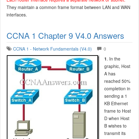
They maintain a common frame format between LAN and WAN
interfaces.
CCNA 1 Chapter 9 V4.0 Answers
CCNA 1 - Network Fundamentals (V4.0)
0
1
. In the
graphic, Host
A has
reached 50%
completion in
sending a 1
KB Ethernet
frame to Host
D when Host
B wishes to
transmit its