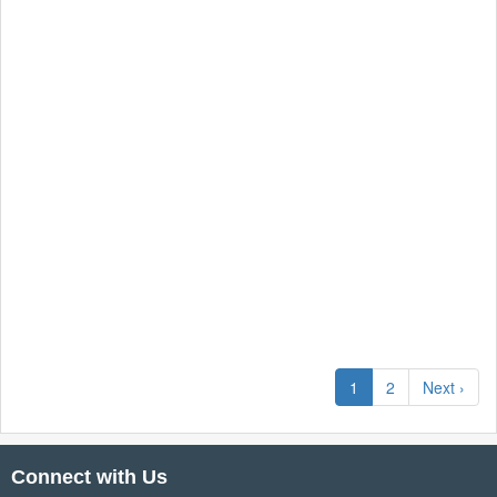
1
2
Next ›
Connect with Us