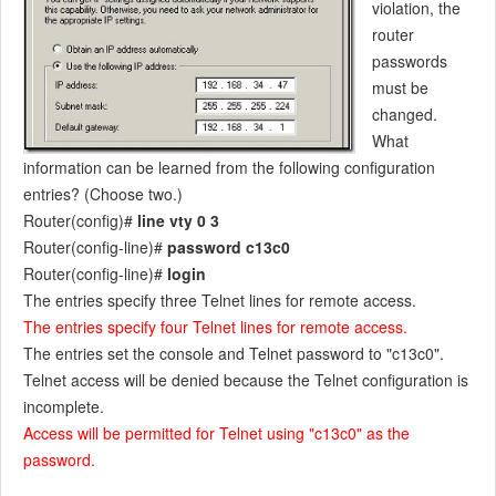
violation, the
router
passwords
must be
changed.
What
information can be learned from the following configuration
entries? (Choose two.)
Router(config)#
line vty 0 3
Router(config-line)#
password c13c0
Router(config-line)#
login
The entries specify three Telnet lines for remote access.
The entries specify four Telnet lines for remote access.
The entries set the console and Telnet password to "c13c0".
Telnet access will be denied because the Telnet configuration is
incomplete.
Access will be permitted for Telnet using "c13c0" as the
password.