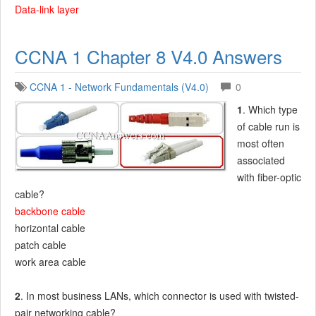
Data-link layer
CCNA 1 Chapter 8 V4.0 Answers
CCNA 1 - Network Fundamentals (V4.0)
0
1
. Which type
of cable run is
most often
associated
with fiber-optic
cable?
backbone cable
horizontal cable
patch cable
work area cable
2
. In most business LANs, which connector is used with twisted-
pair networking cable?