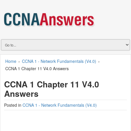
Home
›
CCNA 1 - Network Fundamentals (V4.0)
›
CCNA 1 Chapter 11 V4.0 Answers
CCNA 1 Chapter 11 V4.0
Answers
Posted in
CCNA 1 - Network Fundamentals (V4.0)