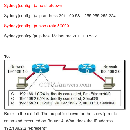
Sydney(config-if)# no shutdown
Sydney(config-if)# ip address 201.100.53.1 255.255.255.224
Sydney(config-if)# clock rate 56000
Sydney(config-if)# ip host Melbourne 201.100.53.2
10
.
Refer to the exhibit. The output is shown for the show ip route
command executed on Router A. What does the IP address
192.168.2.2 represent?