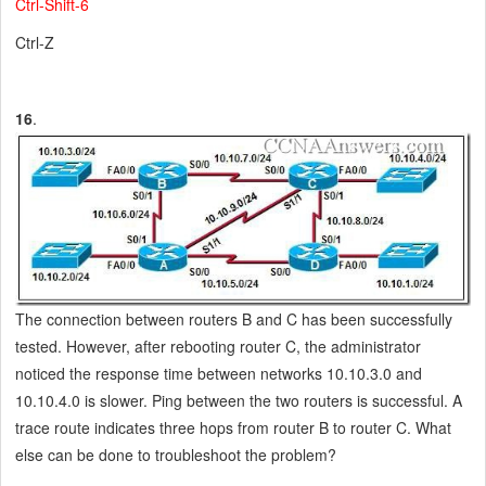
Ctrl-Shift-6
Ctrl-Z
16
.
The connection between routers B and C has been successfully
tested. However, after rebooting router C, the administrator
noticed the response time between networks 10.10.3.0 and
10.10.4.0 is slower. Ping between the two routers is successful. A
trace route indicates three hops from router B to router C. What
else can be done to troubleshoot the problem?