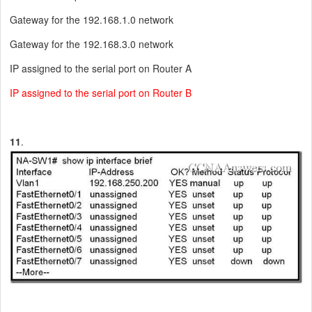
Gateway for the 192.168.1.0 network
Gateway for the 192.168.3.0 network
IP assigned to the serial port on Router A
IP assigned to the serial port on Router B
11
.