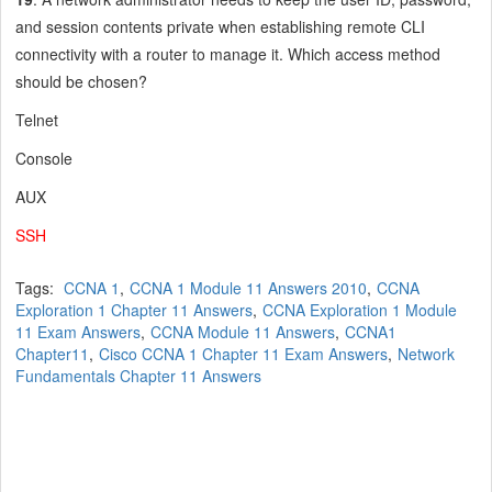
and session contents private when establishing remote CLI
connectivity with a router to manage it. Which access method
should be chosen?
Telnet
Console
AUX
SSH
Tags:
CCNA 1
,
CCNA 1 Module 11 Answers 2010
,
CCNA
Exploration 1 Chapter 11 Answers
,
CCNA Exploration 1 Module
11 Exam Answers
,
CCNA Module 11 Answers
,
CCNA1
Chapter11
,
Cisco CCNA 1 Chapter 11 Exam Answers
,
Network
Fundamentals Chapter 11 Answers