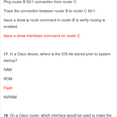
Ping router B S0/1 connection from router C.
Trace the connection between router B to router C S0/1.
Issue a show ip route command in router B to verify routing is
enabled.
Issue a show interfaces command on router C.
17
. In a Cisco device, where is the IOS file stored prior to system
startup?
RAM
ROM
Flash
NVRAM
18
. On a Cisco router, which interface would be used to make the