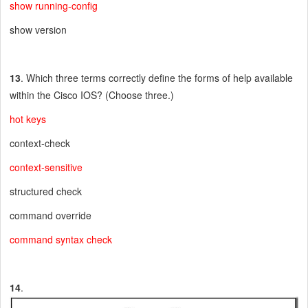
show running-config
show version
13
. Which three terms correctly define the forms of help available
within the Cisco IOS? (Choose three.)
hot keys
context-check
context-sensitive
structured check
command override
command syntax check
14
.