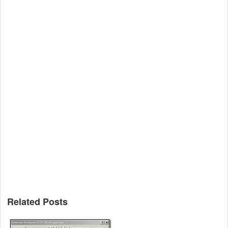
Related Posts