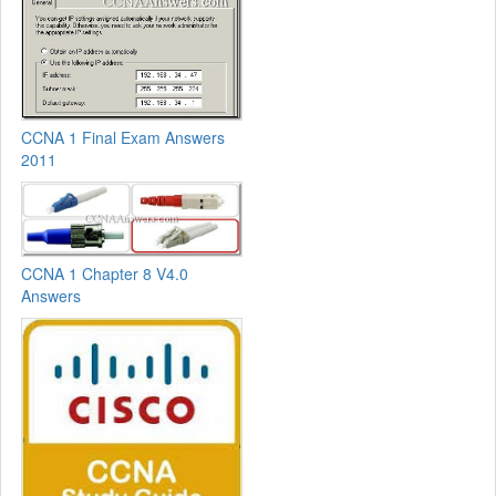
CCNA 1 Final Exam Answers
2011
CCNA 1 Chapter 8 V4.0
Answers