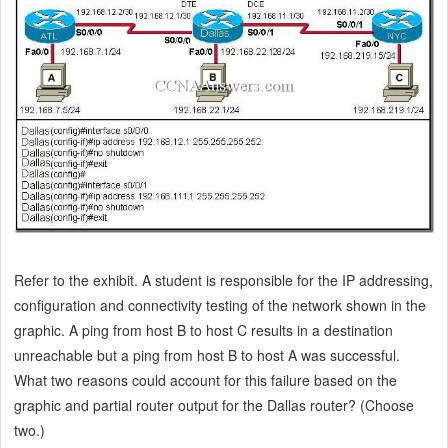
Refer to the exhibit. A student is responsible for the IP addressing,
configuration and connectivity testing of the network shown in the
graphic. A ping from host B to host C results in a destination
unreachable but a ping from host B to host A was successful.
What two reasons could account for this failure based on the
graphic and partial router output for the Dallas router? (Choose
two.)