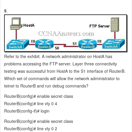
5
.
Refer to the exhibit. A network administrator on HostA has
problems accessing the FTP server. Layer three connectivity
testing was successful from HostA to the S1 interface of RouterB.
Which set of commands will allow the network administrator to
telnet to RouterB and run debug commands?
RouterB(config)# enable secret class
RouterB(config)# line vty 0 4
RouterB(config-if)# login
RouterB(config)# enable secret class
RouterB(config)# line vty 0 2