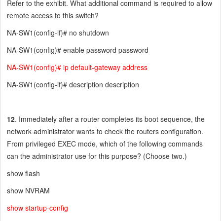
Refer to the exhibit. What additional command is required to allow
remote access to this switch?
NA-SW1(config-if)# no shutdown
NA-SW1(config)# enable password password
NA-SW1(config)# ip default-gateway address
NA-SW1(config-if)# description description
12
. Immediately after a router completes its boot sequence, the
network administrator wants to check the routers configuration.
From privileged EXEC mode, which of the following commands
can the administrator use for this purpose? (Choose two.)
show flash
show NVRAM
show startup-config