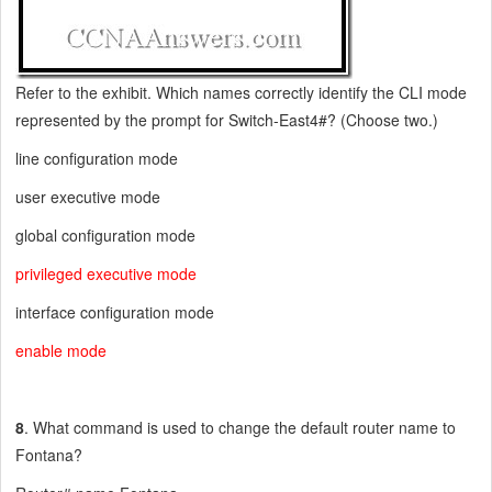
Refer to the exhibit. Which names correctly identify the CLI mode
represented by the prompt for Switch-East4#? (Choose two.)
line configuration mode
user executive mode
global configuration mode
privileged executive mode
interface configuration mode
enable mode
8
. What command is used to change the default router name to
Fontana?