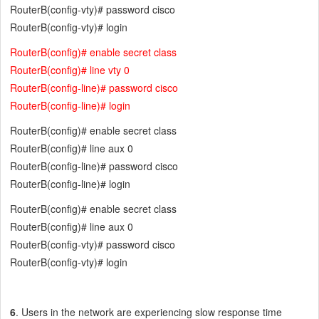
RouterB(config-vty)# password cisco
RouterB(config-vty)# login
RouterB(config)# enable secret class
RouterB(config)# line vty 0
RouterB(config-line)# password cisco
RouterB(config-line)# login
RouterB(config)# enable secret class
RouterB(config)# line aux 0
RouterB(config-line)# password cisco
RouterB(config-line)# login
RouterB(config)# enable secret class
RouterB(config)# line aux 0
RouterB(config-vty)# password cisco
RouterB(config-vty)# login
6
. Users in the network are experiencing slow response time