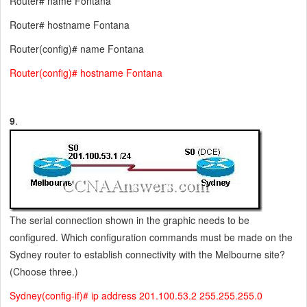
Router# name Fontana
Router# hostname Fontana
Router(config)# name Fontana
Router(config)# hostname Fontana
9
.
The serial connection shown in the graphic needs to be
configured. Which configuration commands must be made on the
Sydney router to establish connectivity with the Melbourne site?
(Choose three.)
Sydney(config-if)# ip address 201.100.53.2 255.255.255.0