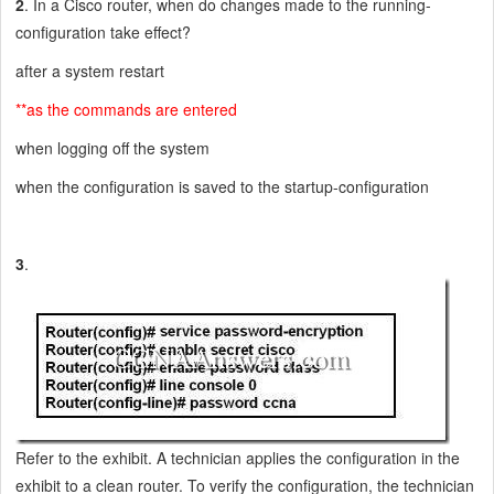
2
. In a Cisco router, when do changes made to the running-
configuration take effect?
after a system restart
**as the commands are entered
when logging off the system
when the configuration is saved to the startup-configuration
3
.
Refer to the exhibit. A technician applies the configuration in the
exhibit to a clean router. To verify the configuration, the technician