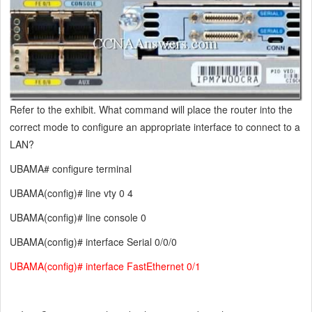
Refer to the exhibit. What command will place the router into the
correct mode to configure an appropriate interface to connect to a
LAN?
UBAMA# configure terminal
UBAMA(config)# line vty 0 4
UBAMA(config)# line console 0
UBAMA(config)# interface Serial 0/0/0
UBAMA(config)# interface FastEthernet 0/1