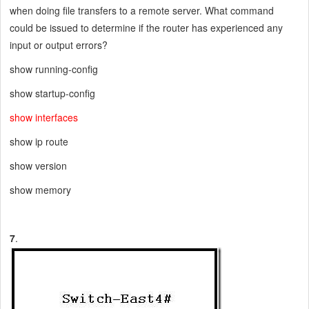
when doing file transfers to a remote server. What command
could be issued to determine if the router has experienced any
input or output errors?
show running-config
show startup-config
show interfaces
show ip route
show version
show memory
7
.