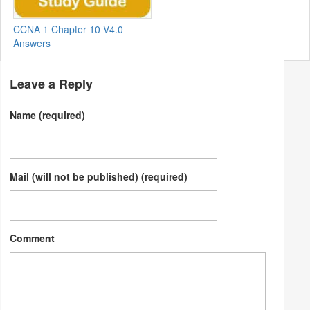
CCNA 1 Chapter 10 V4.0
Answers
Leave a Reply
Name (required)
Mail (will not be published) (required)
Comment