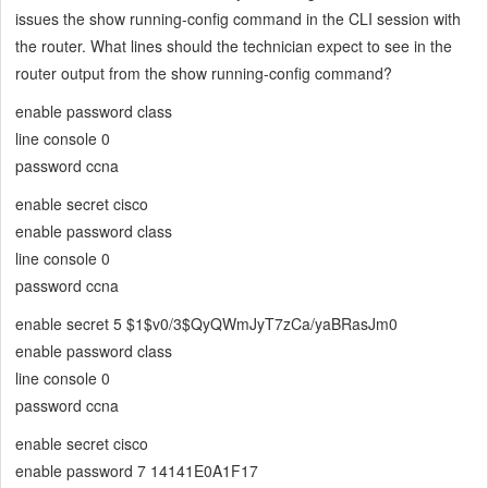
issues the show running-config command in the CLI session with
the router. What lines should the technician expect to see in the
router output from the show running-config command?
enable password class
line console 0
password ccna
enable secret cisco
enable password class
line console 0
password ccna
enable secret 5 $1$v0/3$QyQWmJyT7zCa/yaBRasJm0
enable password class
line console 0
password ccna
enable secret cisco
enable password 7 14141E0A1F17