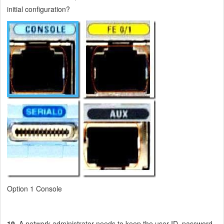
initial configuration?
Option 1 Console
19
. A network administrator needs to keep the user ID, password,