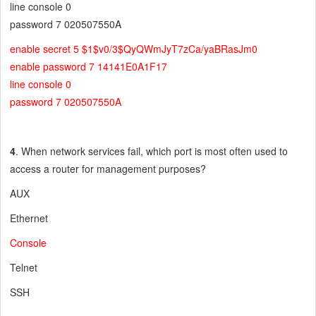
line console 0
password 7 020507550A
enable secret 5 $1$v0/3$QyQWmJyT7zCa/yaBRasJm0
enable password 7 14141E0A1F17
line console 0
password 7 020507550A
4
. When network services fail, which port is most often used to
access a router for management purposes?
AUX
Ethernet
Console
Telnet
SSH