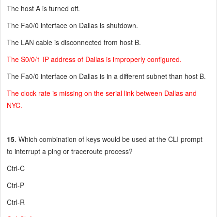
The host A is turned off.
The Fa0/0 interface on Dallas is shutdown.
The LAN cable is disconnected from host B.
The S0/0/1 IP address of Dallas is improperly configured.
The Fa0/0 interface on Dallas is in a different subnet than host B.
The clock rate is missing on the serial link between Dallas and
NYC.
15
. Which combination of keys would be used at the CLI prompt
to interrupt a ping or traceroute process?
Ctrl-C
Ctrl-P
Ctrl-R