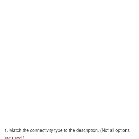
1. Match the connectivity type to the description. (Not all options
are used.)