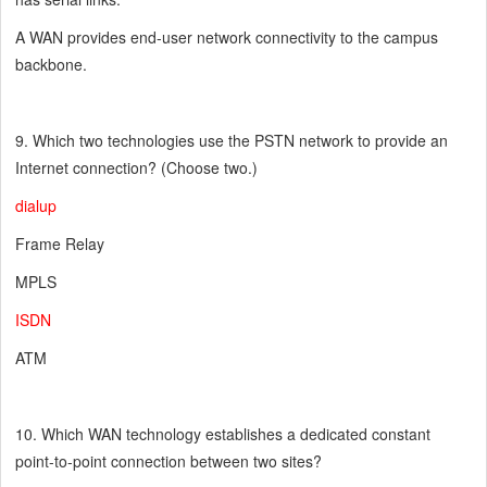
A WAN provides end-user network connectivity to the campus
backbone.
9. Which two technologies use the PSTN network to provide an
Internet connection? (Choose two.)
dialup
Frame Relay
MPLS
ISDN
ATM
10. Which WAN technology establishes a dedicated constant
point-to-point connection between two sites?