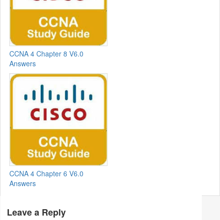
CCNA 4 Chapter 8 V6.0
Answers
CCNA 4 Chapter 6 V6.0
Answers
Leave a Reply