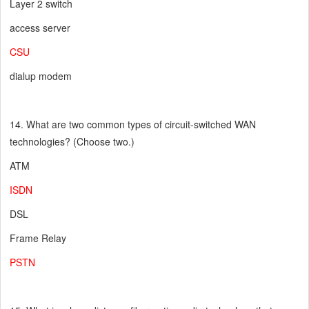
Layer 2 switch
access server
CSU
dialup modem
14. What are two common types of circuit-switched WAN
technologies? (Choose two.)
ATM
ISDN
DSL
Frame Relay
PSTN