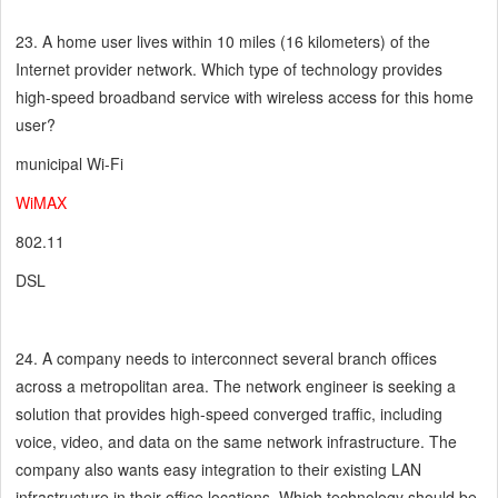
23. A home user lives within 10 miles (16 kilometers) of the
Internet provider network. Which type of technology provides
high-speed broadband service with wireless access for this home
user?
municipal Wi-Fi
WiMAX
802.11
DSL
24. A company needs to interconnect several branch offices
across a metropolitan area. The network engineer is seeking a
solution that provides high-speed converged traffic, including
voice, video, and data on the same network infrastructure. The
company also wants easy integration to their existing LAN
infrastructure in their office locations. Which technology should be