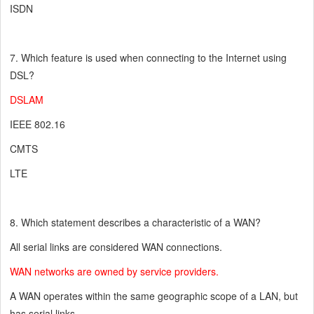
ISDN
7. Which feature is used when connecting to the Internet using
DSL?
DSLAM
IEEE 802.16
CMTS
LTE
8. Which statement describes a characteristic of a WAN?
All serial links are considered WAN connections.
WAN networks are owned by service providers.
A WAN operates within the same geographic scope of a LAN, but
has serial links.