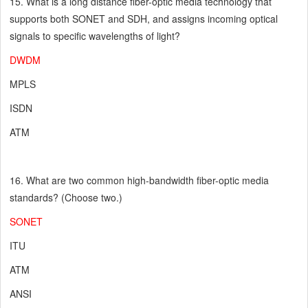
15. What is a long distance fiber-optic media technology that
supports both SONET and SDH, and assigns incoming optical
signals to specific wavelengths of light?
DWDM
MPLS
ISDN
ATM
16. What are two common high-bandwidth fiber-optic media
standards? (Choose two.)
SONET
ITU
ATM
ANSI