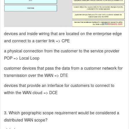
devices and inside wiring that are located on the enterprise edge
and connect to a carrier link => CPE
a physical connection from the customer to the service provider
POP => Local Loop
customer devices that pass the data from a customer network for
transmission over the WAN => DTE
devices that provide an interface for customers to connect to
within the WAN cloud => DCE
3. Which geographic scope requirement would be considered a
distributed WAN scope?