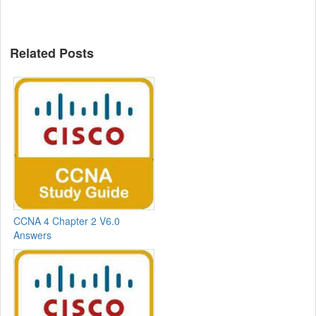
Related Posts
CCNA 4 Chapter 2 V6.0
Answers