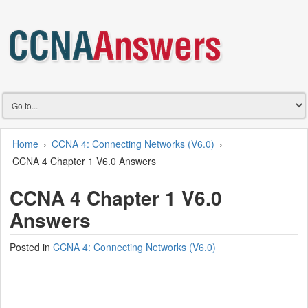
Home
›
CCNA 4: Connecting Networks (V6.0)
›
CCNA 4 Chapter 1 V6.0 Answers
CCNA 4 Chapter 1 V6.0
Answers
Posted in
CCNA 4: Connecting Networks (V6.0)