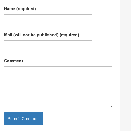
Name (required)
Mail (will not be published) (required)
Comment