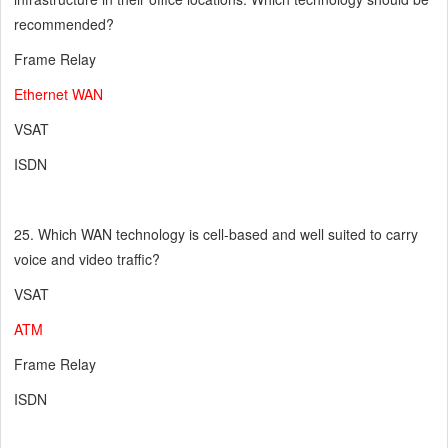
recommended?
Frame Relay
Ethernet WAN
VSAT
ISDN
25. Which WAN technology is cell-based and well suited to carry
voice and video traffic?
VSAT
ATM
Frame Relay
ISDN