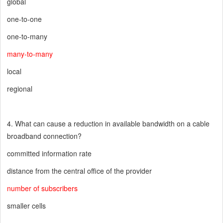
global
one-to-one
one-to-many
many-to-many
local
regional
4. What can cause a reduction in available bandwidth on a cable
broadband connection?
committed information rate
distance from the central office of the provider
number of subscribers
smaller cells