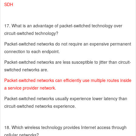
SDH
17. What is an advantage of packet-switched technology over
circuit-switched technology?
Packet-switched networks do not require an expensive permanent
connection to each endpoint.
Packet-switched networks are less susceptible to jitter than circuit-
switched networks are.
Packet-switched networks can efficiently use multiple routes inside
a service provider network.
Packet-switched networks usually experience lower latency than
circuit-switched networks experience.
18. Which wireless technology provides Internet access through
cellular networks?