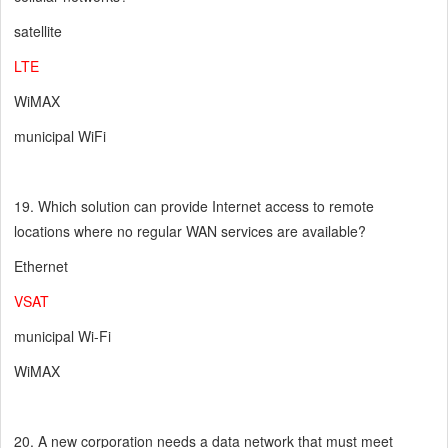
satellite
LTE
WiMAX
municipal WiFi
19. Which solution can provide Internet access to remote
locations where no regular WAN services are available?
Ethernet
VSAT
municipal Wi-Fi
WiMAX
20. A new corporation needs a data network that must meet