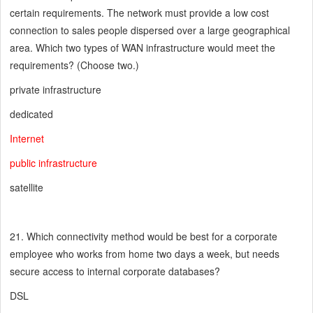
certain requirements. The network must provide a low cost
connection to sales people dispersed over a large geographical
area. Which two types of WAN infrastructure would meet the
requirements? (Choose two.)
private infrastructure
dedicated
Internet
public infrastructure
satellite
21. Which connectivity method would be best for a corporate
employee who works from home two days a week, but needs
secure access to internal corporate databases?
DSL