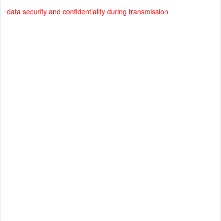
data security and confidentiality during transmission