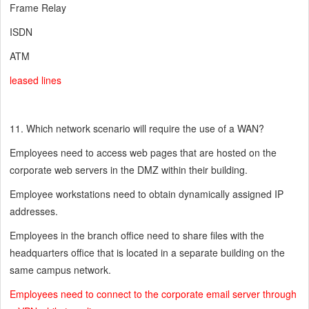
Frame Relay
ISDN
ATM
leased lines
11. Which network scenario will require the use of a WAN?
Employees need to access web pages that are hosted on the
corporate web servers in the DMZ within their building.
Employee workstations need to obtain dynamically assigned IP
addresses.
Employees in the branch office need to share files with the
headquarters office that is located in a separate building on the
same campus network.
Employees need to connect to the corporate email server through