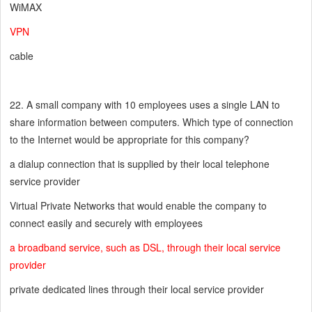
WiMAX
VPN
cable
22. A small company with 10 employees uses a single LAN to
share information between computers. Which type of connection
to the Internet would be appropriate for this company?
a dialup connection that is supplied by their local telephone
service provider
Virtual Private Networks that would enable the company to
connect easily and securely with employees
a broadband service, such as DSL, through their local service
provider
private dedicated lines through their local service provider