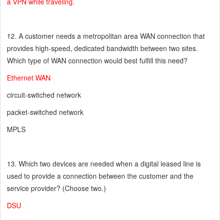
a VPN while traveling.
12. A customer needs a metropolitan area WAN connection that
provides high-speed, dedicated bandwidth between two sites.
Which type of WAN connection would best fulfill this need?
Ethernet WAN
circuit-switched network
packet-switched network
MPLS
13. Which two devices are needed when a digital leased line is
used to provide a connection between the customer and the
service provider? (Choose two.)
DSU