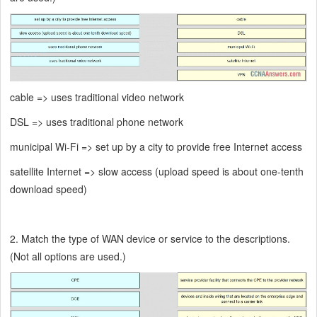
cable => uses traditional video network
DSL => uses traditional phone network
municipal Wi-Fi => set up by a city to provide free Internet access
satellite Internet => slow access (upload speed is about one-tenth
download speed)
2. Match the type of WAN device or service to the descriptions.
(Not all options are used.)