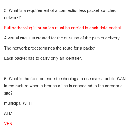
5. What is a requirement of a connectionless packet-switched
network?
Full addressing information must be carried in each data packet.
A virtual circuit is created for the duration of the packet delivery.
The network predetermines the route for a packet.
Each packet has to carry only an identifier.
6. What is the recommended technology to use over a public WAN
infrastructure when a branch office is connected to the corporate
site?
municipal Wi-Fi
ATM
VPN