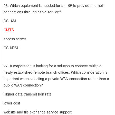
26. Which equipment is needed for an ISP to provide Internet
connections through cable service?
DSLAM
CMTS
access server
CSU/DSU
27. A corporation is looking for a solution to connect multiple,
newly established remote branch offices. Which consideration is
important when selecting a private WAN connection rather than a
public WAN connection?
Higher data transmission rate
lower cost
website and file exchange service support