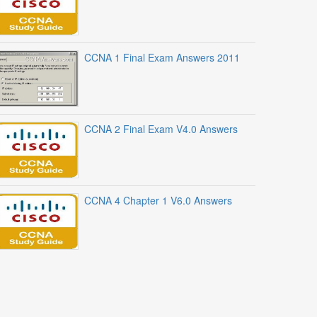
CCNA 1 Final Exam Answers 2011
CCNA 2 Final Exam V4.0 Answers
CCNA 4 Chapter 1 V6.0 Answers