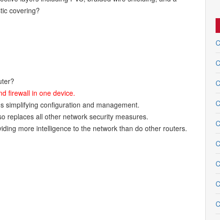
tic covering?
C
C
uter?
C
nd firewall in one device.
C
hus simplifying configuration and management.
so replaces all other network security measures.
C
iding more intelligence to the network than do other routers.
C
C
C
C