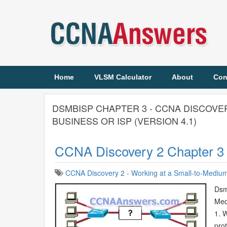
Home
VLSM Calculator
About
Con
DSMBISP CHAPTER 3 - CCNA DISCOVE
BUSINESS OR ISP (VERSION 4.1)
CCNA Discovery 2 Chapter 3
CCNA Discovery 2 - Working at a Small-to-Medium 
Dsm
Med
1. 
prot