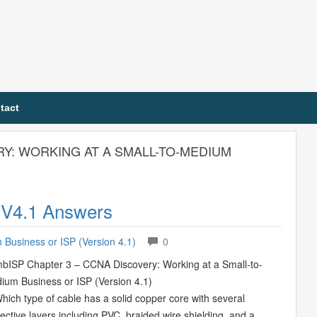
tact
RY: WORKING AT A SMALL-TO-MEDIUM
 V4.1 Answers
Business or ISP (Version 4.1)
0
bISP Chapter 3 – CCNA Discovery: Working at a Small-to-
ium Business or ISP (Version 4.1)
Which type of cable has a solid copper core with several
ective layers including PVC, braided wire shielding, and a