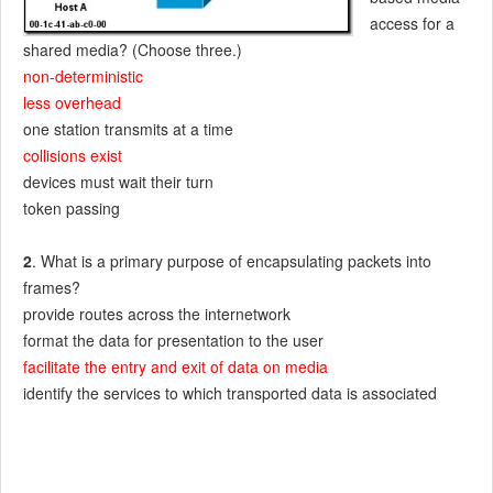
access for a
shared media? (Choose three.)
non-deterministic
less overhead
one station transmits at a time
collisions exist
devices must wait their turn
token passing
2
. What is a primary purpose of encapsulating packets into
frames?
provide routes across the internetwork
format the data for presentation to the user
facilitate the entry and exit of data on media
identify the services to which transported data is associated