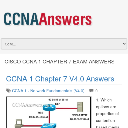
CISCO CCNA 1 CHAPTER 7 EXAM ANSWERS
CCNA 1 Chapter 7 V4.0 Answers
CCNA 1 - Network Fundamentals (V4.0)
0
1
. Which
options are
properties of
contention-
based media