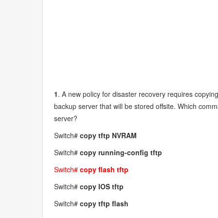
1
. A new policy for disaster recovery requires copying
backup server that will be stored offsite. Which com
server?
Switch#
copy tftp NVRAM
Switch#
copy running-config tftp
Switch#
copy flash tftp
Switch#
copy IOS tftp
Switch#
copy tftp flash