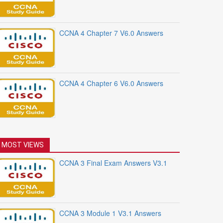
CCNA 4 Chapter 7 V6.0 Answers
CCNA 4 Chapter 6 V6.0 Answers
MOST VIEWS
CCNA 3 Final Exam Answers V3.1
CCNA 3 Module 1 V3.1 Answers