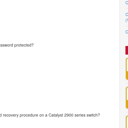
C
C
(
C
ssword protected?
rd recovery procedure on a Catalyst 2900 series switch?