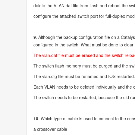
delete the VLAN.dat file from flash and reboot the sw
configure the attached switch port for full-duplex mo
9
. Although the backup configuration file on a Catalys
configured in the switch. What must be done to clea
The vlan.dat file must be erased and the switch relo
The switch flash memory must be purged and the swi
The vlan.cfg file must be renamed and IOS restarted
Each VLAN needs to be deleted individually and the c
The switch needs to be restarted, because the old runn
10
. Which type of cable is used to connect to the con
a crossover cable