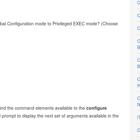
C
C
bal Configuration mode to Privileged EXEC mode? (Choose
C
C
B
C
B
C
t
C
N
to find the command elements available to the
configure
ompt to display the next set of arguments available in the
I
C