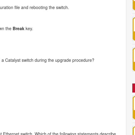
ration file and rebooting the switch.
own the
Break
key.
o a Catalyst switch during the upgrade procedure?
 Ethernet switch. Which of the following statements describe