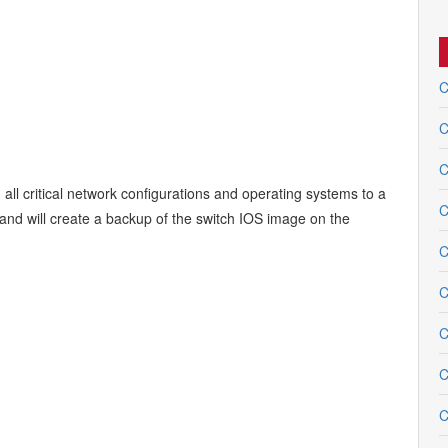
C
C
C
 all critical network configurations and operating systems to a
C
mand will create a backup of the switch IOS image on the
C
C
C
C
C