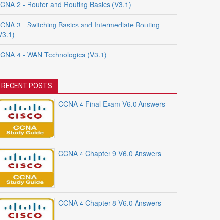
CNA 2 - Router and Routing Basics (V3.1)
CNA 3 - Switching Basics and Intermediate Routing
V3.1)
CNA 4 - WAN Technologies (V3.1)
RECENT POSTS
CCNA 4 Final Exam V6.0 Answers
CCNA 4 Chapter 9 V6.0 Answers
CCNA 4 Chapter 8 V6.0 Answers