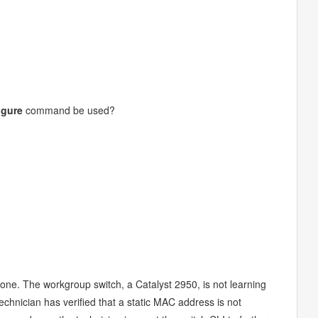
igure
command be used?
one. The workgroup switch, a Catalyst 2950, is not learning
chnician has verified that a static MAC address is not