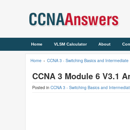
Home
VLSM Calculator
About
Con
Home
›
CCNA 3 - Switching Basics and Intermediate 
CCNA 3 Module 6 V3.1 A
Posted in
CCNA 3 - Switching Basics and Intermediat