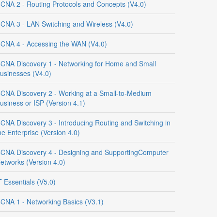
CNA 2 - Routing Protocols and Concepts (V4.0)
CNA 3 - LAN Switching and Wireless (V4.0)
CNA 4 - Accessing the WAN (V4.0)
CNA Discovery 1 - Networking for Home and Small
usinesses (V4.0)
CNA Discovery 2 - Working at a Small-to-Medium
usiness or ISP (Version 4.1)
CNA Discovery 3 - Introducing Routing and Switching in
he Enterprise (Version 4.0)
CNA Discovery 4 - Designing and SupportingComputer
etworks (Version 4.0)
T Essentials (V5.0)
CNA 1 - Networking Basics (V3.1)