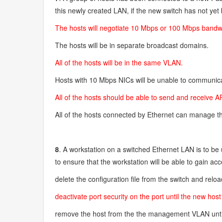
this newly created LAN, if the new switch has not ye
The hosts will negotiate 10 Mbps or 100 Mbps bandwid
The hosts will be in separate broadcast domains.
All of the hosts will be in the same VLAN.
Hosts with 10 Mbps NICs will be unable to communica
All of the hosts should be able to send and receive
All of the hosts connected by Ethernet can manage t
8
. A workstation on a switched Ethernet LAN is to b
to ensure that the workstation will be able to gain ac
delete the configuration file from the switch and relo
deactivate port security on the port until the new ho
remove the host from the the management VLAN unti