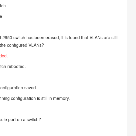
itch
de
t 2950 switch has been erased, it is found that VLANs are still
r the configured VLANs?
aded.
tch rebooted.
.
onfiguration saved.
ing configuration is still in memory.
sole port on a switch?