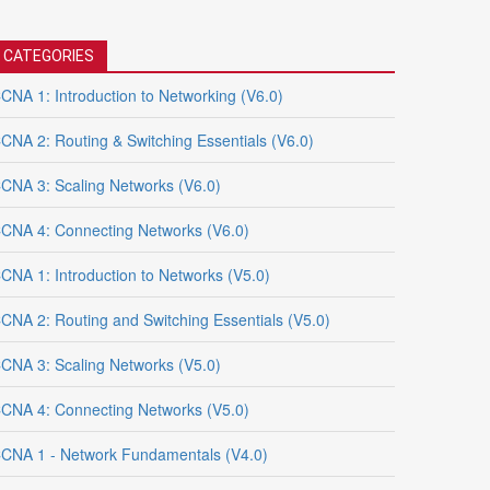
CATEGORIES
CNA 1: Introduction to Networking (V6.0)
CNA 2: Routing & Switching Essentials (V6.0)
CNA 3: Scaling Networks (V6.0)
CNA 4: Connecting Networks (V6.0)
CNA 1: Introduction to Networks (V5.0)
CNA 2: Routing and Switching Essentials (V5.0)
CNA 3: Scaling Networks (V5.0)
CNA 4: Connecting Networks (V5.0)
CNA 1 - Network Fundamentals (V4.0)