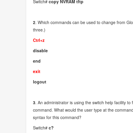
Switch#
copy NVRAM tftp
2
. Which commands can be used to change from Glo
three.)
Ctrl+z
disable
end
exit
logout
3
. An administrator is using the switch help facility 
command. What would the user type at the command pr
syntax for this command?
Switch#
c?