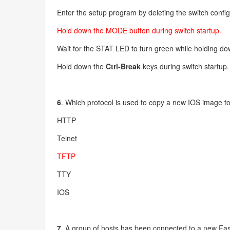
Enter the setup program by deleting the switch configu
Hold down the MODE button during switch startup.
Wait for the STAT LED to turn green while holding d
Hold down the
Ctrl-Break
keys during switch startup.
6
. Which protocol is used to copy a new IOS image t
HTTP
Telnet
TFTP
TTY
IOS
7
. A group of hosts has been connected to a new Fast