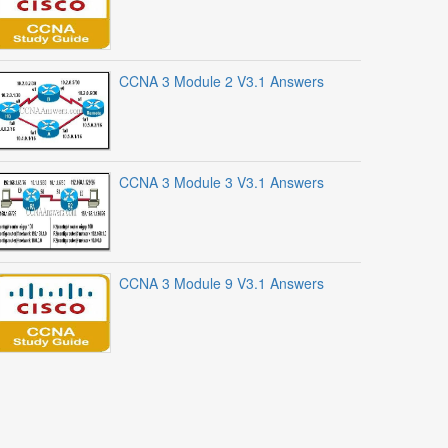
CCNA 3 Module 2 V3.1 Answers
CCNA 3 Module 3 V3.1 Answers
CCNA 3 Module 9 V3.1 Answers