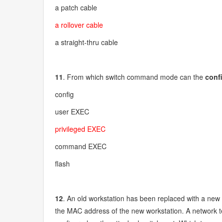
a patch cable
a rollover cable
a straight-thru cable
11
. From which switch command mode can the
conf
config
user EXEC
privileged EXEC
command EXEC
flash
12
. An old workstation has been replaced with a new 
the MAC address of the new workstation. A network te