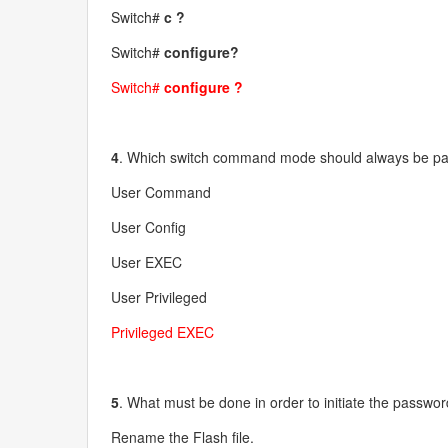
Switch#
c ?
Switch#
configure?
Switch#
configure ?
4
. Which switch command mode should always be pa
User Command
User Config
User EXEC
User Privileged
Privileged EXEC
5
. What must be done in order to initiate the passwo
Rename the Flash file.