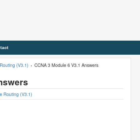
tact
Routing (V3.1)
›
CCNA 3 Module 6 V3.1 Answers
nswers
e Routing (V3.1)