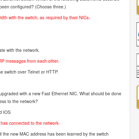
t been configured? (Choose three.)
th with the switch, as required by their NICs.
te with the network.
 ARP messages from each other.
he switch over Telnet or HTTP.
e upgraded with a new Fast Ethernet NIC. What should be done
cess to the network?
ad IOS
st has connected to the network
l the new MAC address has been learned by the switch