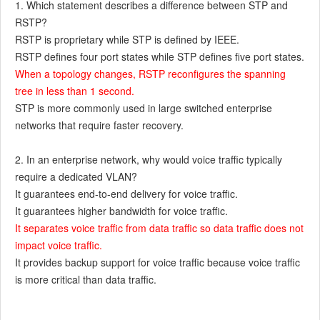
1. Which statement describes a difference between STP and
RSTP?
RSTP is proprietary while STP is defined by IEEE.
RSTP defines four port states while STP defines five port states.
When a topology changes, RSTP reconfigures the spanning
tree in less than 1 second.
STP is more commonly used in large switched enterprise
networks that require faster recovery.
2. In an enterprise network, why would voice traffic typically
require a dedicated VLAN?
It guarantees end-to-end delivery for voice traffic.
It guarantees higher bandwidth for voice traffic.
It separates voice traffic from data traffic so data traffic does not
impact voice traffic.
It provides backup support for voice traffic because voice traffic
is more critical than data traffic.