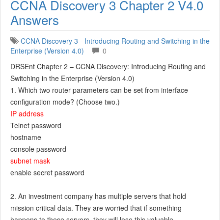
CCNA Discovery 3 Chapter 2 V4.0
Answers
CCNA Discovery 3 - Introducing Routing and Switching in the
Enterprise (Version 4.0)
0
DRSEnt Chapter 2 – CCNA Discovery: Introducing Routing and
Switching in the Enterprise (Version 4.0)
1. Which two router parameters can be set from interface
configuration mode? (Choose two.)
IP address
Telnet password
hostname
console password
subnet mask
enable secret password
2. An investment company has multiple servers that hold
mission critical data. They are worried that if something
happens to these servers, they will lose this valuable