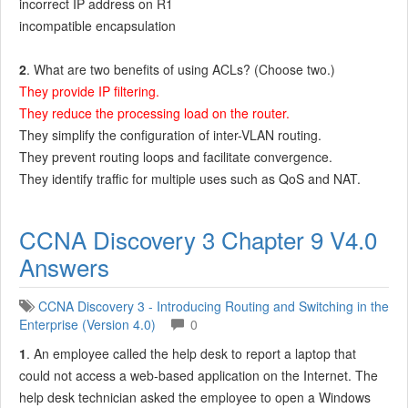
incorrect IP address on R1
incompatible encapsulation
2
. What are two benefits of using ACLs? (Choose two.)
They provide IP filtering.
They reduce the processing load on the router.
They simplify the configuration of inter-VLAN routing.
They prevent routing loops and facilitate convergence.
They identify traffic for multiple uses such as QoS and NAT.
CCNA Discovery 3 Chapter 9 V4.0
Answers
CCNA Discovery 3 - Introducing Routing and Switching in the
Enterprise (Version 4.0)
0
1
. An employee called the help desk to report a laptop that
could not access a web-based application on the Internet. The
help desk technician asked the employee to open a Windows