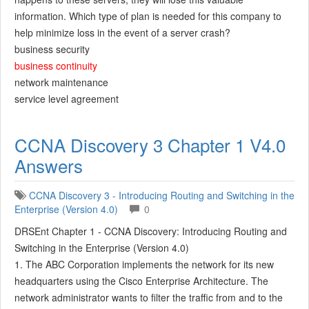
information. Which type of plan is needed for this company to
help minimize loss in the event of a server crash?
business security
business continuity
network maintenance
service level agreement
CCNA Discovery 3 Chapter 1 V4.0
Answers
CCNA Discovery 3 - Introducing Routing and Switching in the
Enterprise (Version 4.0)
0
DRSEnt Chapter 1 - CCNA Discovery: Introducing Routing and
Switching in the Enterprise (Version 4.0)
1. The ABC Corporation implements the network for its new
headquarters using the Cisco Enterprise Architecture. The
network administrator wants to filter the traffic from and to the