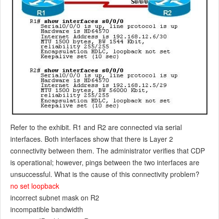
Refer to the exhibit. R1 and R2 are connected via serial
interfaces. Both interfaces show that there is Layer 2
connectivity between them. The administrator verifies that CDP
is operational; however, pings between the two interfaces are
unsuccessful. What is the cause of this connectivity problem?
no set loopback
incorrect subnet mask on R2
incompatible bandwidth