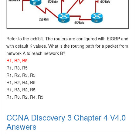
Refer to the exhibit. The routers are configured with EIGRP and
with default K values. What is the routing path for a packet from
network A to reach network B?
R1, R2, R5
R1, R3, R5
R1, R2, R3, R5
R1, R2, R4, R5
R1, R3, R2, R5
R1, R3, R2, R4, R5
CCNA Discovery 3 Chapter 4 V4.0
Answers