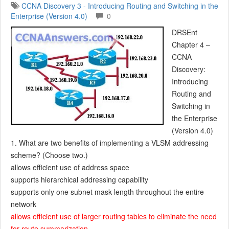
CCNA Discovery 3 - Introducing Routing and Switching in the
Enterprise (Version 4.0)
0
DRSEnt
Chapter 4 –
CCNA
Discovery:
Introducing
Routing and
Switching in
the Enterprise
(Version 4.0)
1. What are two benefits of implementing a VLSM addressing
scheme? (Choose two.)
allows efficient use of address space
supports hierarchical addressing capability
supports only one subnet mask length throughout the entire
network
allows efficient use of larger routing tables to eliminate the need
for route summarization