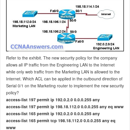
Refer to the exhibit. The new security policy for the company
allows all IP traffic from the Engineering LAN to the Internet
while only web traffic from the Marketing LAN is allowed to the
Internet. Which ACL can be applied in the outbound direction of
Serial 0/1 on the Marketing router to implement the new security
policy?
access-list 197 permit ip 192.0.2.0 0.0.0.255 any
access-list 197 permit ip 198.18.112.0 0.0.0.255 any eq www
access-list 165 permit ip 192.0.2.0 0.0.0.255 any
access-list 165 permit tcp 198.18.112.0 0.0.0.255 any eq
www