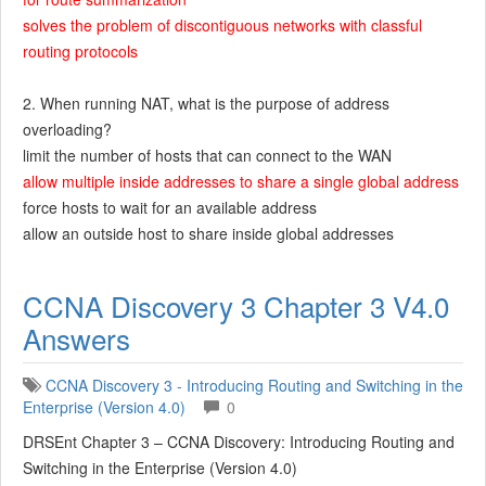
solves the problem of discontiguous networks with classful
routing protocols
2. When running NAT, what is the purpose of address
overloading?
limit the number of hosts that can connect to the WAN
allow multiple inside addresses to share a single global address
force hosts to wait for an available address
allow an outside host to share inside global addresses
CCNA Discovery 3 Chapter 3 V4.0
Answers
CCNA Discovery 3 - Introducing Routing and Switching in the
Enterprise (Version 4.0)
0
DRSEnt Chapter 3 – CCNA Discovery: Introducing Routing and
Switching in the Enterprise (Version 4.0)