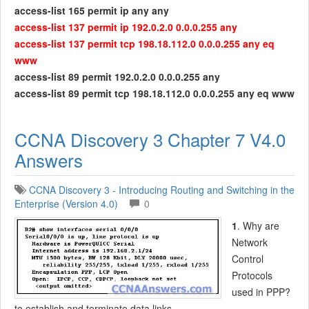
access-list 165 permit ip any any
access-list 137 permit ip 192.0.2.0 0.0.0.255 any
access-list 137 permit tcp 198.18.112.0 0.0.0.255 any eq
www
access-list 89 permit 192.0.2.0 0.0.0.255 any
access-list 89 permit tcp 198.18.112.0 0.0.0.255 any eq www
CCNA Discovery 3 Chapter 7 V4.0
Answers
CCNA Discovery 3 - Introducing Routing and Switching in the
Enterprise (Version 4.0)
0
1
. Why are
Network
Control
Protocols
used in PPP?
to establish and terminate data links