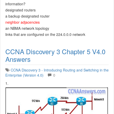
information?
designated routers
a backup designated router
neighbor adjacencies
an NBMA network topology
links that are configured on the 224.0.0.0 network
CCNA Discovery 3 Chapter 5 V4.0
Answers
CCNA Discovery 3 - Introducing Routing and Switching in the
Enterprise (Version 4.0)
0
1.