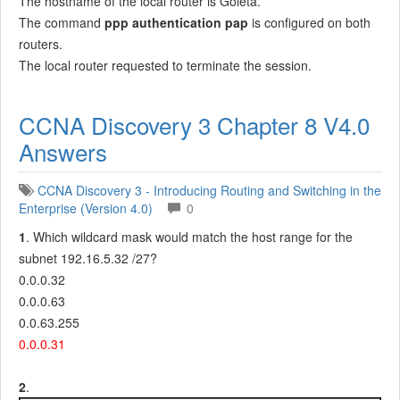
The hostname of the local router is Goleta.
The command
ppp authentication pap
is configured on both
routers.
The local router requested to terminate the session.
CCNA Discovery 3 Chapter 8 V4.0
Answers
CCNA Discovery 3 - Introducing Routing and Switching in the
Enterprise (Version 4.0)
0
1
. Which wildcard mask would match the host range for the
subnet 192.16.5.32 /27?
0.0.0.32
0.0.0.63
0.0.63.255
0.0.0.31
2
.