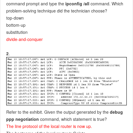
command prompt and type the
ipconfig /all
command. Which
problem-solving technique did the technician choose?
top-down
bottom-up
substitution
divide-and-conquer
2
.
Refer to the exhibit. Given the output generated by the
debug
ppp negotiation
command, which statement is true?
The line protocol of the local router is now up.