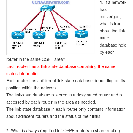
1
. If a network
has
converged,
what is true
about the link-
state
database held
by each
router in the same OSPF area?
Each router has a link-state database containing the same
status information.
Each router has a different link-state database depending on its
position within the network.
The link-state database is stored in a designated router and is
accessed by each router in the area as needed.
The link-state database in each router only contains information
about adjacent routers and the status of their links.
2
. What is always required for OSPF routers to share routing