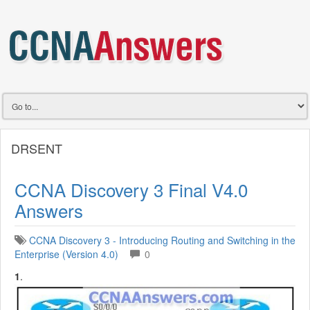
DRSENT
CCNA Discovery 3 Final V4.0
Answers
CCNA Discovery 3 - Introducing Routing and Switching in the
Enterprise (Version 4.0)
0
1
.