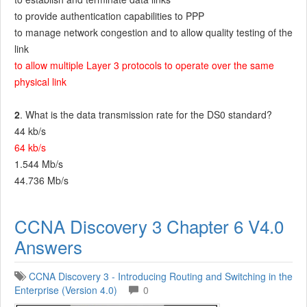
to provide authentication capabilities to PPP
to manage network congestion and to allow quality testing of the
link
to allow multiple Layer 3 protocols to operate over the same
physical link
2
. What is the data transmission rate for the DS0 standard?
44 kb/s
64 kb/s
1.544 Mb/s
44.736 Mb/s
CCNA Discovery 3 Chapter 6 V4.0
Answers
CCNA Discovery 3 - Introducing Routing and Switching in the
Enterprise (Version 4.0)
0