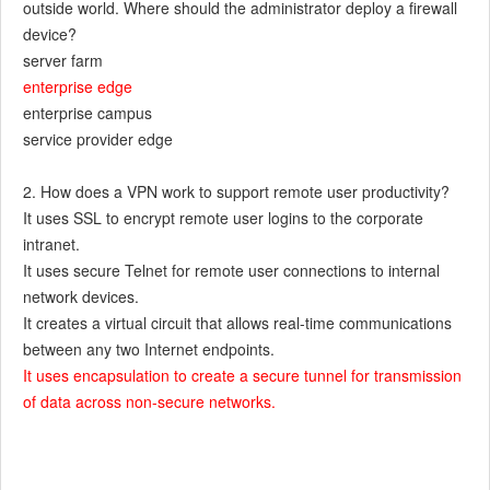
outside world. Where should the administrator deploy a firewall
device?
server farm
enterprise edge
enterprise campus
service provider edge
2. How does a VPN work to support remote user productivity?
It uses SSL to encrypt remote user logins to the corporate
intranet.
It uses secure Telnet for remote user connections to internal
network devices.
It creates a virtual circuit that allows real-time communications
between any two Internet endpoints.
It uses encapsulation to create a secure tunnel for transmission
of data across non-secure networks.