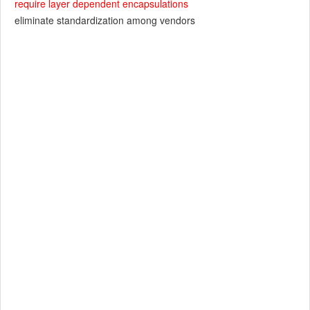
require layer dependent encapsulations
eliminate standardization among vendors