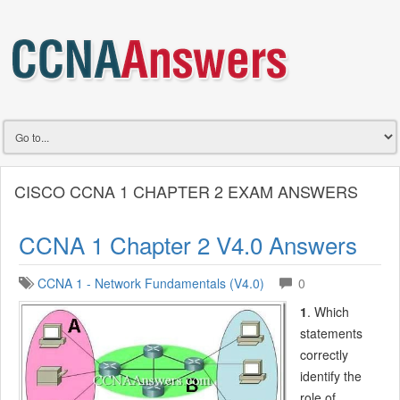
CISCO CCNA 1 CHAPTER 2 EXAM ANSWERS
CCNA 1 Chapter 2 V4.0 Answers
CCNA 1 - Network Fundamentals (V4.0)
0
1
. Which
statements
correctly
identify the
role of