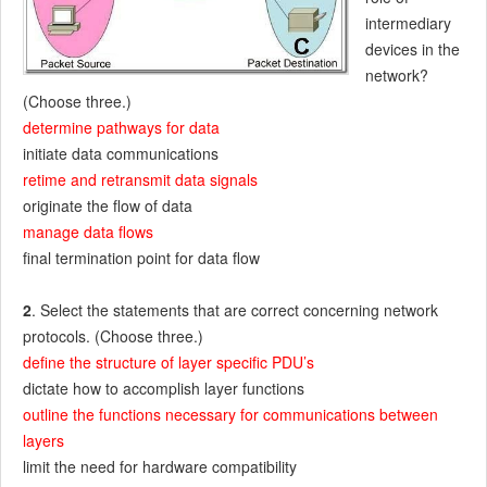
intermediary
devices in the
network?
(Choose three.)
determine pathways for data
initiate data communications
retime and retransmit data signals
originate the flow of data
manage data flows
final termination point for data flow
2
. Select the statements that are correct concerning network
protocols. (Choose three.)
define the structure of layer specific PDU’s
dictate how to accomplish layer functions
outline the functions necessary for communications between
layers
limit the need for hardware compatibility