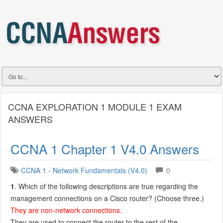
CCNA EXPLORATION 1 MODULE 1 EXAM
ANSWERS
CCNA 1 Chapter 1 V4.0 Answers
CCNA 1 - Network Fundamentals (V4.0)
0
1
. Which of the following descriptions are true regarding the
management connections on a Cisco router? (Choose three.)
They are non-network connections.
They are used to connect the router to the rest of the