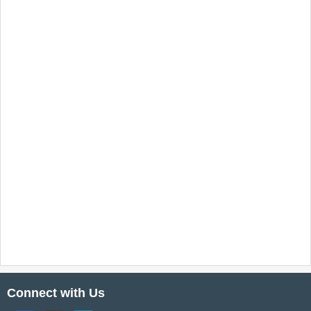
Connect with Us