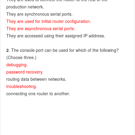
production network.
They are synchronous serial ports.
They are used for initial router configuration.
They are asynchronous serial ports.
They are accessed using their assigned IP address.
2
. The console port can be used for which of the following?
(Choose three.)
debugging.
password recovery.
routing data between networks.
troubleshooting.
connecting one router to another.